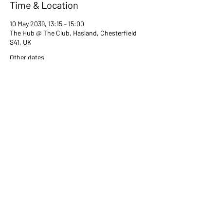
Time & Location
10 May 2039, 13:15 – 15:00
The Hub @ The Club, Hasland, Chesterfield
S41, UK
Other dates
Tue 13 Jul, 13:15
Tue 08 Aug, 13:15
Tue 12 Sept, 13:15
View all 80 dates
Share this event