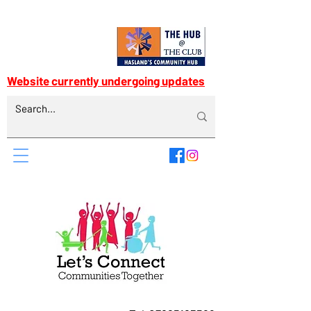
Website currently undergoing updates