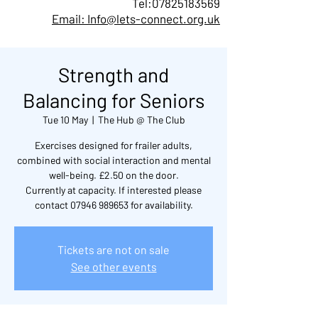
Tel:
07825183569
Email: Info@lets-connect.org.uk
Strength and
Balancing for Seniors
Tue 10 May
  |  
The Hub @ The Club
Exercises designed for frailer adults,
combined with social interaction and mental
well-being. £2.50 on the door.
Currently at capacity. If interested please
contact 07946 989653 for availability.
Tickets are not on sale
See other events