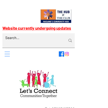
Website currently undergoing updates