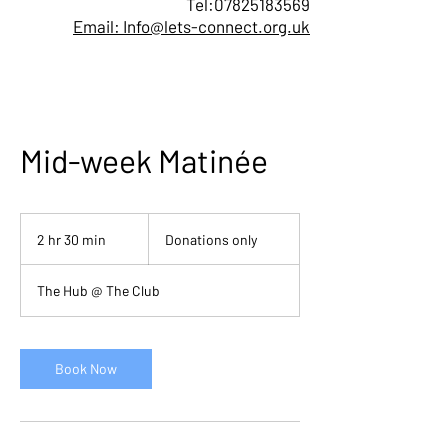
Tel:
07825183569
Email: Info@lets-connect.org.uk
Mid-week Matinée
Donations
only
2 hr 30 min
2
Donations only
h
r
The Hub @ The Club
3
0
m
i
Book Now
n