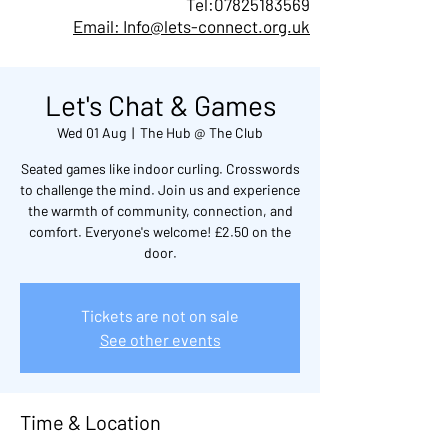
Tel:
07825183569
Email: Info@lets-connect.org.uk
Let's Chat & Games
Wed 01 Aug
  |  
The Hub @ The Club
Seated games like indoor curling. Crosswords
to challenge the mind. Join us and experience
the warmth of community, connection, and
comfort. Everyone's welcome! £2.50 on the
door.
Tickets are not on sale
See other events
Time & Location