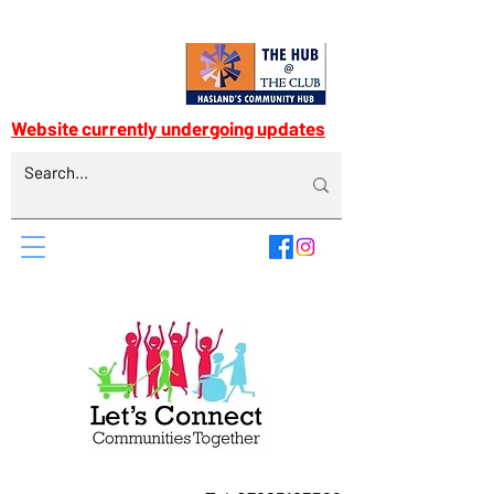
Website currently undergoing updates