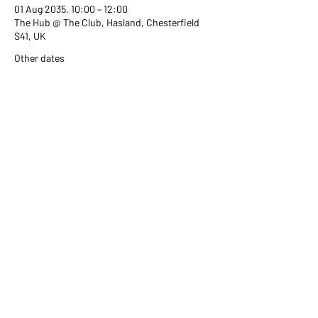
01 Aug 2035, 10:00 – 12:00
The Hub @ The Club, Hasland, Chesterfield
S41, UK
Other dates
Wed 02 Sept, 10:00
Wed 07 Oct, 10:00
Wed 04 Nov, 10:00
View all 351 dates
Share this event