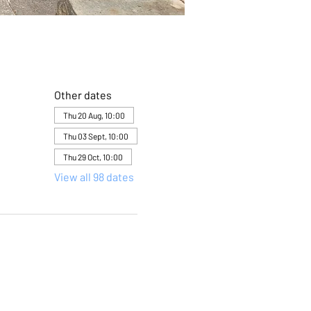
Other dates
Thu 20 Aug, 10:00
Thu 03 Sept, 10:00
Thu 29 Oct, 10:00
View all 98 dates