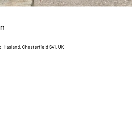
on
, Hasland, Chesterfield S41, UK