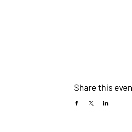
Share this even