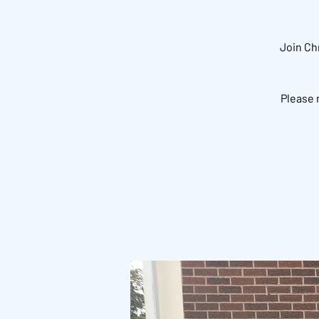
Join Ch
Please 