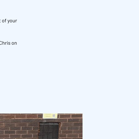
 of your
Chris on