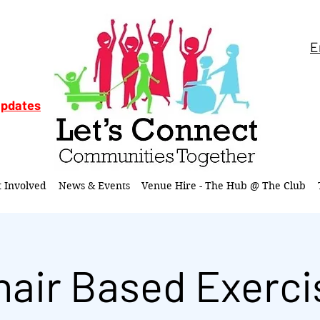
E
updates
t Involved
News & Events
Venue Hire - The Hub @ The Club
hair Based Exerci