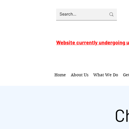
Website currently undergoing 
Home
About Us
What We Do
Ge
C