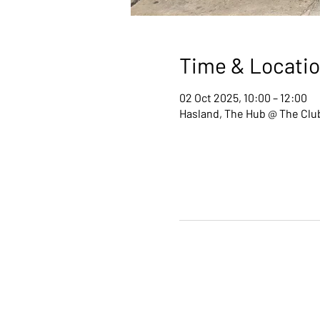
Time & Locati
02 Oct 2025, 10:00 – 12:00
Hasland, The Hub @ The Club