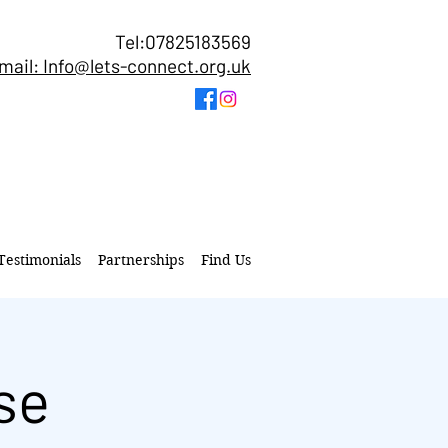
Tel:07825183569
mail: Info@lets-connect.org.uk
Testimonials
Partnerships
Find Us
se