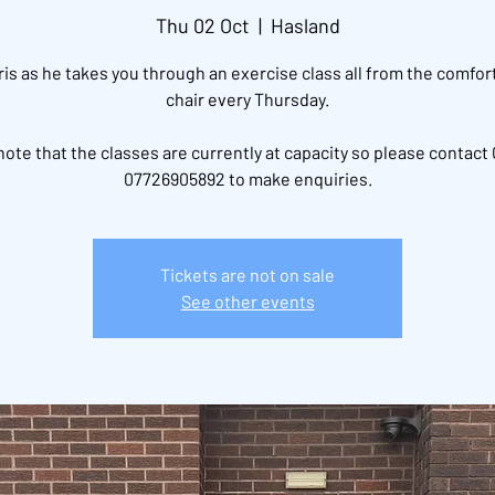
Thu 02 Oct
  |  
Hasland
ris as he takes you through an exercise class all from the comfort
chair every Thursday.
note that the classes are currently at capacity so please contact 
07726905892 to make enquiries.
Tickets are not on sale
See other events