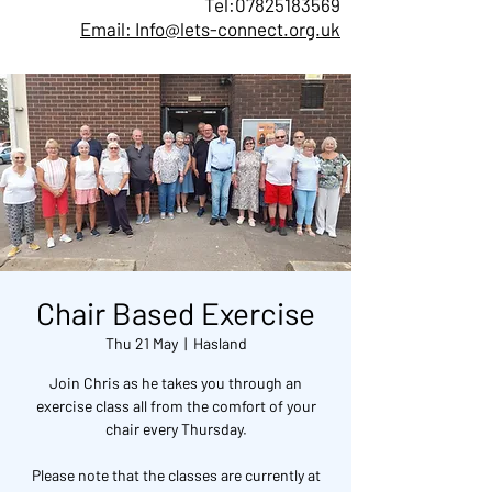
Tel:
07825183569
Email: Info@lets-connect.org.uk
Chair Based Exercise
Thu 21 May
  |  
Hasland
Join Chris as he takes you through an
exercise class all from the comfort of your
chair every Thursday.
Please note that the classes are currently at