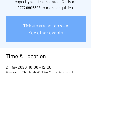
capacity so please contact Chris on
07726905892 to make enquiries.
Tickets are not on sale
See other events
Time & Location
21 May 2026, 10:00 – 12:00
Hasland, The Hub @ The Club, Hasland,
Chesterfield S41, UK
Other dates
Thu 20 Aug, 10:00
Thu 03 Sept, 10:00
Thu 29 Oct, 10:00
View all 98 dates