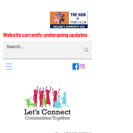
Website currently undergoing updates