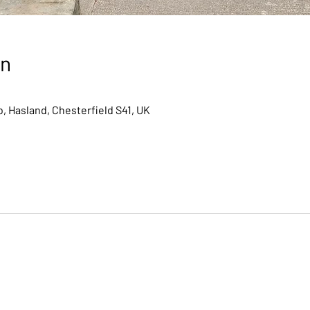
on
, Hasland, Chesterfield S41, UK