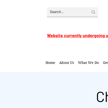
Website currently undergoing 
Home
About Us
What We Do
Ge
C