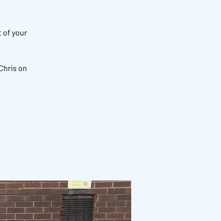
 of your
Chris on