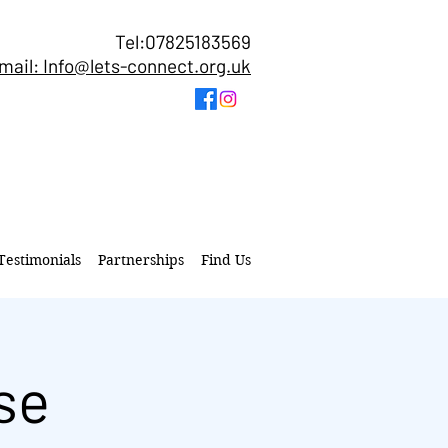
Tel:07825183569
mail: Info@lets-connect.org.uk
Testimonials
Partnerships
Find Us
se