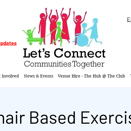
E
updates
t Involved
News & Events
Venue Hire - The Hub @ The Club
hair Based Exerci