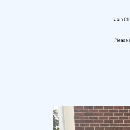
Join Ch
Please 