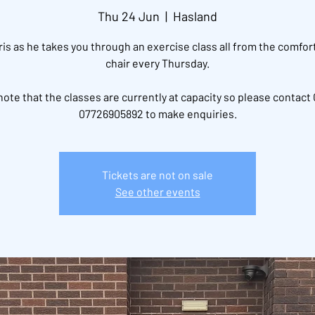
Thu 24 Jun
  |  
Hasland
ris as he takes you through an exercise class all from the comfort
chair every Thursday.
note that the classes are currently at capacity so please contact 
07726905892 to make enquiries.
Tickets are not on sale
See other events