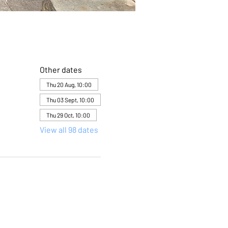
Other dates
Thu 20 Aug, 10:00
Thu 03 Sept, 10:00
Thu 29 Oct, 10:00
View all 98 dates