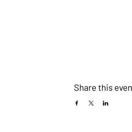
Share this even