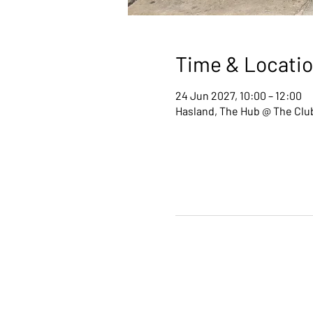
Time & Locati
24 Jun 2027, 10:00 – 12:00
Hasland, The Hub @ The Club