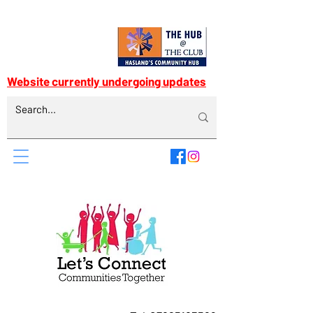
Website currently undergoing updates