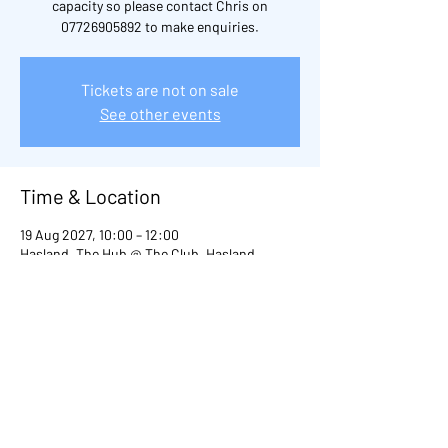
capacity so please contact Chris on
07726905892 to make enquiries.
Tickets are not on sale
See other events
Time & Location
19 Aug 2027, 10:00 – 12:00
Hasland, The Hub @ The Club, Hasland,
Chesterfield S41, UK
Other dates
Thu 20 Aug, 10:00
Thu 03 Sept, 10:00
Thu 29 Oct, 10:00
View all 98 dates