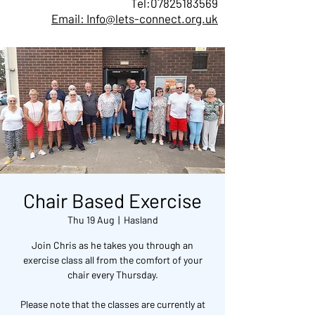
Tel:
07825183569
Email: Info@lets-connect.org.uk
Chair Based Exercise
Thu 19 Aug
  |  
Hasland
Join Chris as he takes you through an
exercise class all from the comfort of your
chair every Thursday.
Please note that the classes are currently at