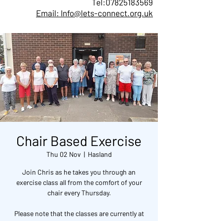
Tel:
07825183569
Email: Info@lets-connect.org.uk
Chair Based Exercise
Thu 02 Nov
  |  
Hasland
Join Chris as he takes you through an
exercise class all from the comfort of your
chair every Thursday.
Please note that the classes are currently at