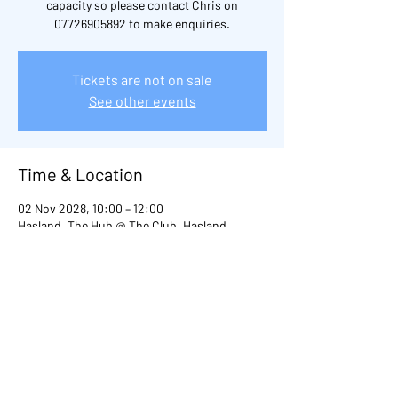
capacity so please contact Chris on
07726905892 to make enquiries.
Tickets are not on sale
See other events
Time & Location
02 Nov 2028, 10:00 – 12:00
Hasland, The Hub @ The Club, Hasland,
Chesterfield S41, UK
Other dates
Thu 20 Aug, 10:00
Thu 03 Sept, 10:00
Thu 29 Oct, 10:00
View all 98 dates