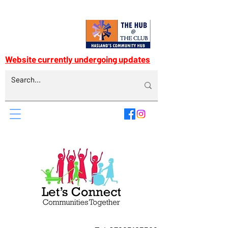
Website currently undergoing updates