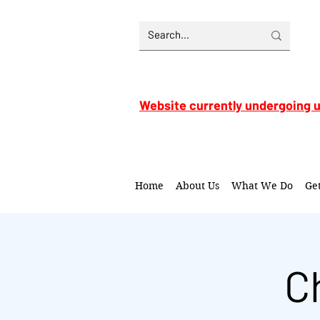
Website currently undergoing 
Home
About Us
What We Do
Ge
C