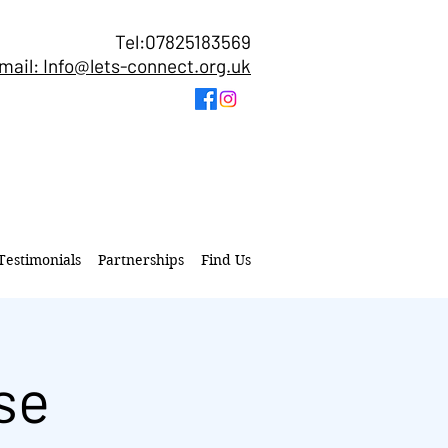
Tel:07825183569
mail: Info@lets-connect.org.uk
Testimonials
Partnerships
Find Us
se