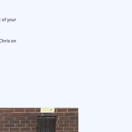
 of your
Chris on