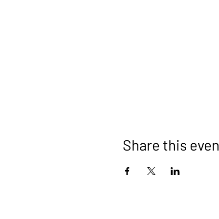
Share this even