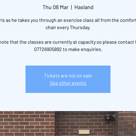
Thu 08 Mar
  |  
Hasland
ris as he takes you through an exercise class all from the comfort
chair every Thursday.
note that the classes are currently at capacity so please contact 
07726905892 to make enquiries.
Tickets are not on sale
See other events