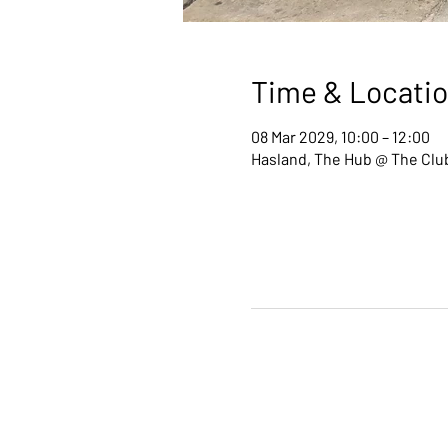
Time & Locati
08 Mar 2029, 10:00 – 12:00
Hasland, The Hub @ The Club