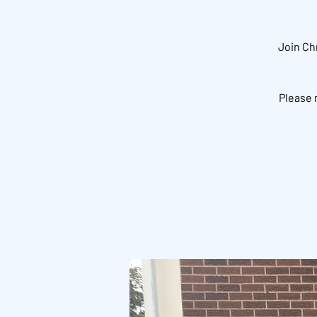
Join Ch
Please 