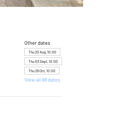
Other dates
Thu 20 Aug, 10:00
Thu 03 Sept, 10:00
Thu 29 Oct, 10:00
View all 98 dates