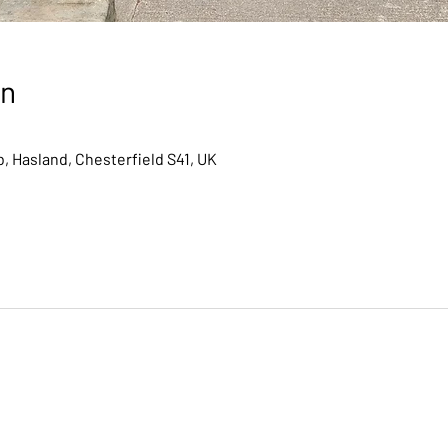
on
, Hasland, Chesterfield S41, UK