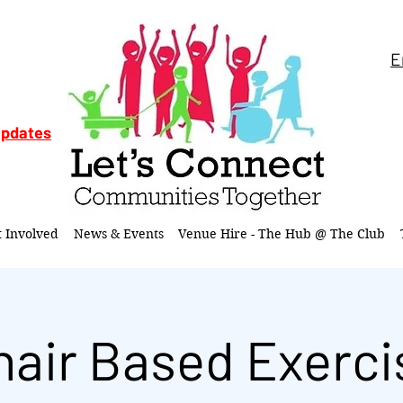
E
updates
t Involved
News & Events
Venue Hire - The Hub @ The Club
hair Based Exerci