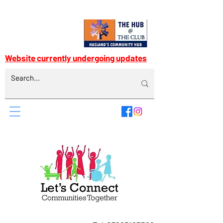
Website currently undergoing updates