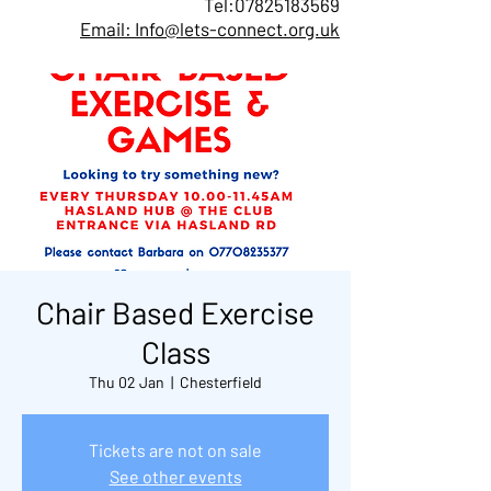
Tel:
07825183569
Email: Info@lets-connect.org.uk
Chair Based Exercise
Class
Thu 02 Jan
  |  
Chesterfield
Tickets are not on sale
See other events