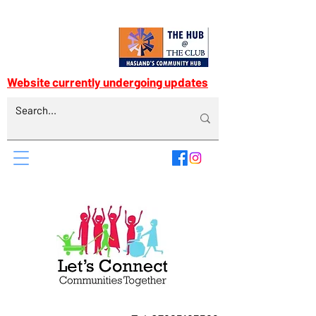
Website currently undergoing updates