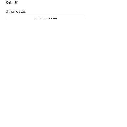
S41, UK
Other dates
Fri 14 Aug, 10:00
Fri 21 Aug, 10:00
Fri 28 Aug, 10:00
View all 306 dates
Share this event