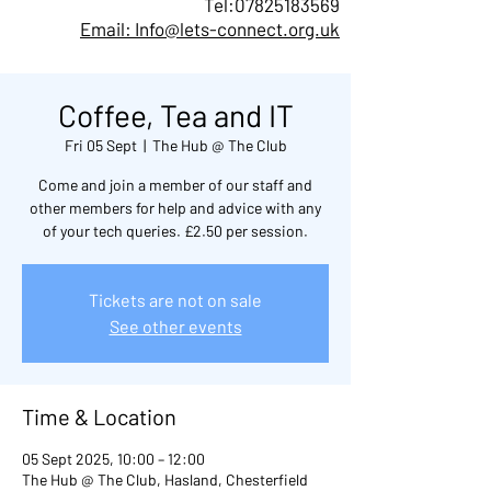
Tel:
07825183569
Email: Info@lets-connect.org.uk
Coffee, Tea and IT
Fri 05 Sept
  |  
The Hub @ The Club
Come and join a member of our staff and
other members for help and advice with any
of your tech queries. £2.50 per session.
Tickets are not on sale
See other events
Time & Location
05 Sept 2025, 10:00 – 12:00
The Hub @ The Club, Hasland, Chesterfield