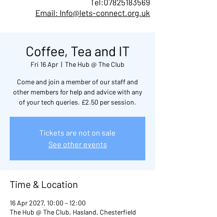
Tel:
07825183569
Email: Info@lets-connect.org.uk
Coffee, Tea and IT
Fri 16 Apr
  |  
The Hub @ The Club
Come and join a member of our staff and
other members for help and advice with any
of your tech queries. £2.50 per session.
Tickets are not on sale
See other events
Time & Location
16 Apr 2027, 10:00 – 12:00
The Hub @ The Club, Hasland, Chesterfield