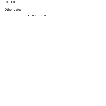
S41, UK
Other dates
Fri 14 Aug, 10:00
Fri 21 Aug, 10:00
Fri 28 Aug, 10:00
View all 306 dates
Share this event