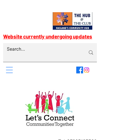
Website currently undergoing updates