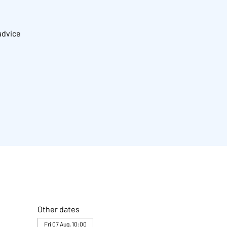
advice
Other dates
Fri 07 Aug, 10:00