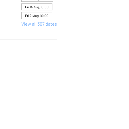
Fri 14 Aug, 10:00
Fri 21 Aug, 10:00
View all 307 dates