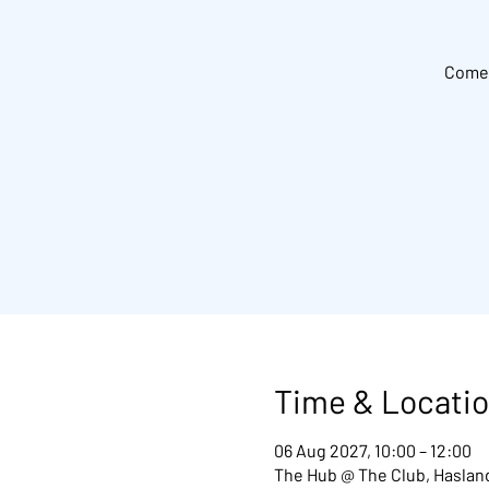
Come 
Time & Locati
06 Aug 2027, 10:00 – 12:00
The Hub @ The Club, Hasland