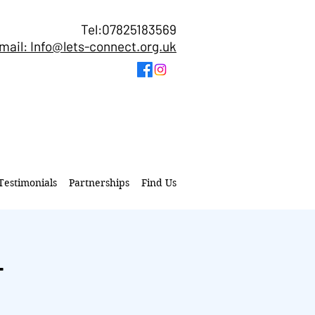
Tel:07825183569
mail: Info@lets-connect.org.uk
Testimonials
Partnerships
Find Us
T