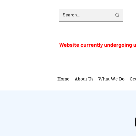
Website currently undergoing 
Home
About Us
What We Do
Ge