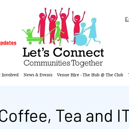
E
updates
t Involved
News & Events
Venue Hire - The Hub @ The Club
Coffee, Tea and I