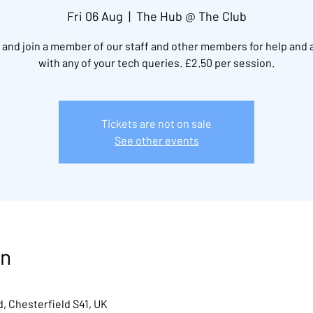
Fri 06 Aug
  |  
The Hub @ The Club
and join a member of our staff and other members for help and 
with any of your tech queries. £2.50 per session.
Tickets are not on sale
See other events
on
, Chesterfield S41, UK