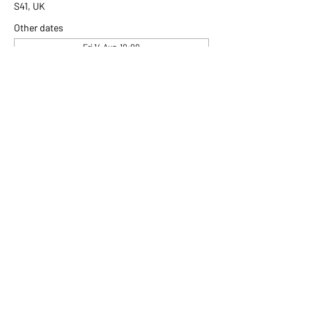
S41, UK
Other dates
Fri 14 Aug, 10:00
Fri 21 Aug, 10:00
Fri 28 Aug, 10:00
View all 306 dates
Share this event