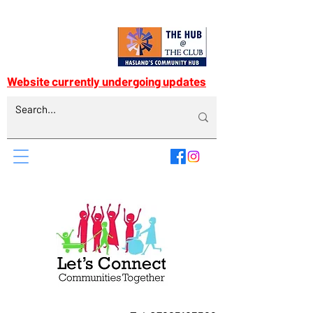
Website currently undergoing updates