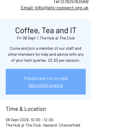
Tel:
07825183569
Email: Info@lets-connect.org.uk
Coffee, Tea and IT
Fri 08 Sept
  |  
The Hub @ The Club
Come and join a member of our staff and
other members for help and advice with any
of your tech queries. £2.50 per session.
Tickets are not on sale
See other events
Time & Location
08 Sept 2028, 10:00 – 12:00
The Hub @ The Club, Hasland, Chesterfield