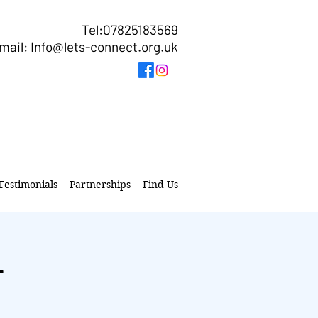
Tel:07825183569
mail: Info@lets-connect.org.uk
Testimonials
Partnerships
Find Us
T