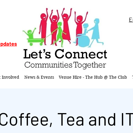
E
updates
t Involved
News & Events
Venue Hire - The Hub @ The Club
Coffee, Tea and I