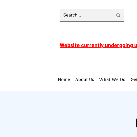
Website currently undergoing 
Home
About Us
What We Do
Ge