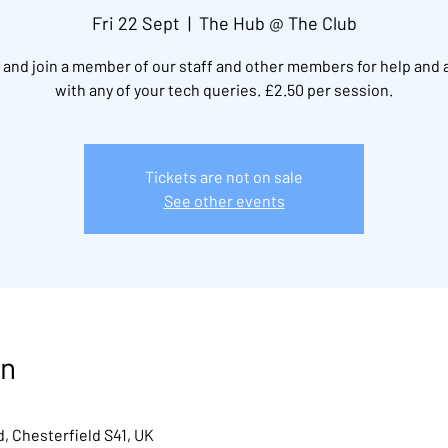
Fri 22 Sept
  |  
The Hub @ The Club
and join a member of our staff and other members for help and 
with any of your tech queries. £2.50 per session.
Tickets are not on sale
See other events
on
, Chesterfield S41, UK