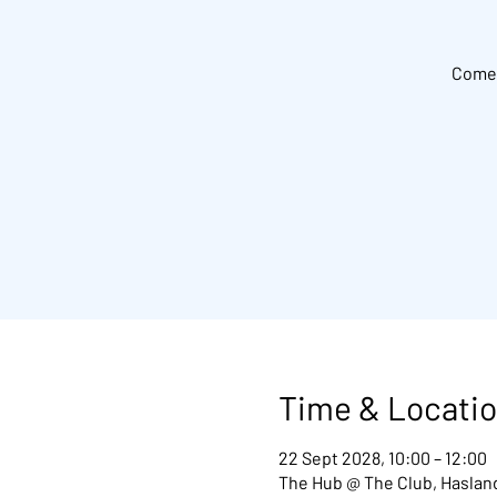
Come 
Time & Locati
22 Sept 2028, 10:00 – 12:00
The Hub @ The Club, Hasland