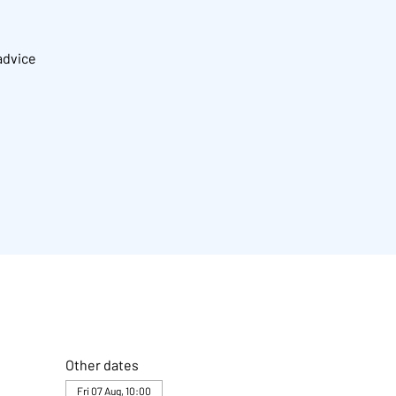
advice
Other dates
Fri 07 Aug, 10:00