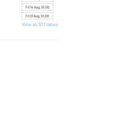
Fri 14 Aug, 10:00
Fri 21 Aug, 10:00
View all 307 dates