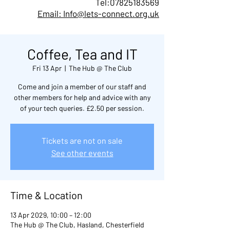
Tel:
07825183569
Email: Info@lets-connect.org.uk
Coffee, Tea and IT
Fri 13 Apr
  |  
The Hub @ The Club
Come and join a member of our staff and
other members for help and advice with any
of your tech queries. £2.50 per session.
Tickets are not on sale
See other events
Time & Location
13 Apr 2029, 10:00 – 12:00
The Hub @ The Club, Hasland, Chesterfield