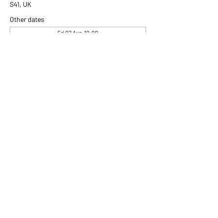
S41, UK
Other dates
Fri 07 Aug, 10:00
Fri 14 Aug, 10:00
Fri 21 Aug, 10:00
View all 307 dates
Share this event