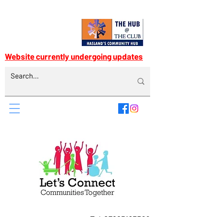
Website currently undergoing updates