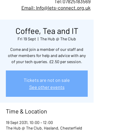
Tel:
07825183569
Email: Info@lets-connect.org.uk
Coffee, Tea and IT
Fri 19 Sept
  |  
The Hub @ The Club
Come and join a member of our staff and
other members for help and advice with any
of your tech queries. £2.50 per session.
Tickets are not on sale
See other events
Time & Location
19 Sept 2031, 10:00 – 12:00
The Hub @ The Club, Hasland, Chesterfield