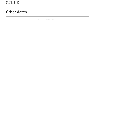
S41, UK
Other dates
Fri 14 Aug, 10:00
Fri 21 Aug, 10:00
Fri 28 Aug, 10:00
View all 306 dates
Share this event