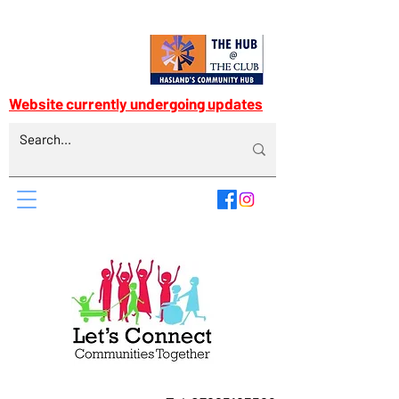
Website currently undergoing updates