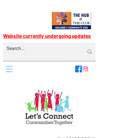
Website currently undergoing updates