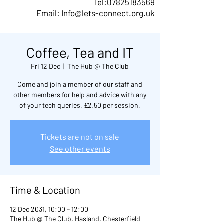
Tel:
07825183569
Email: Info@lets-connect.org.uk
Coffee, Tea and IT
Fri 12 Dec
  |  
The Hub @ The Club
Come and join a member of our staff and
other members for help and advice with any
of your tech queries. £2.50 per session.
Tickets are not on sale
See other events
Time & Location
12 Dec 2031, 10:00 – 12:00
The Hub @ The Club, Hasland, Chesterfield