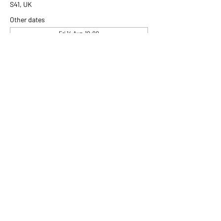
S41, UK
Other dates
Fri 14 Aug, 10:00
Fri 21 Aug, 10:00
Fri 28 Aug, 10:00
View all 306 dates
Share this event