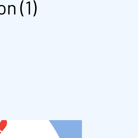
n (1)