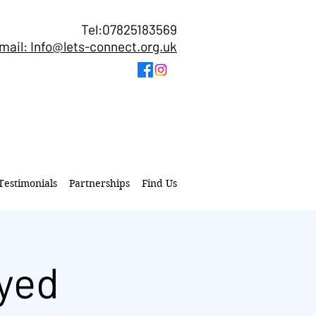
Tel:07825183569
mail: Info@lets-connect.org.uk
Testimonials
Partnerships
Find Us
yed