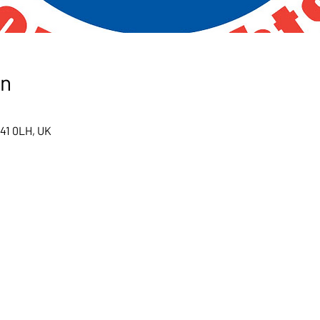
on
S41 0LH, UK