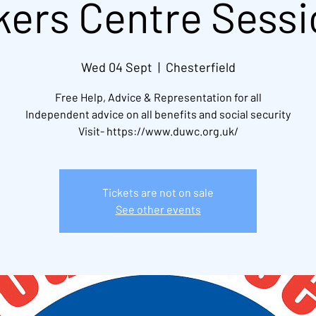
ers Centre Sessio
Wed 04 Sept
  |  
Chesterfield
Free Help, Advice & Representation for all
Independent advice on all benefits and social security
Visit- https://www.duwc.org.uk/
Tickets are not on sale
See other events