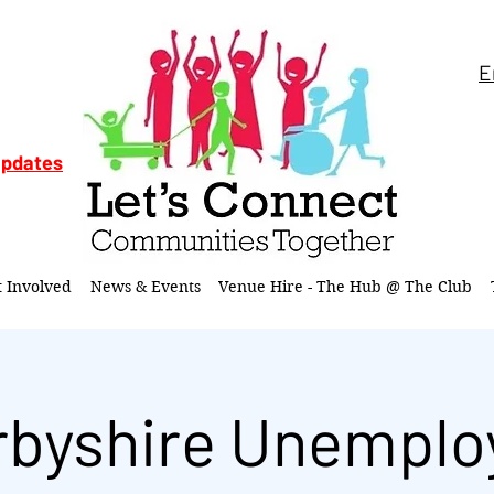
E
updates
t Involved
News & Events
Venue Hire - The Hub @ The Club
rbyshire Unemplo