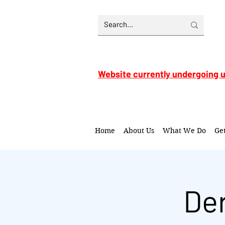
Website currently undergoing 
Home
About Us
What We Do
Ge
De