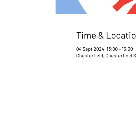
Time & Locati
04 Sept 2024, 13:00 – 15:00
Chesterfield, Chesterfield 