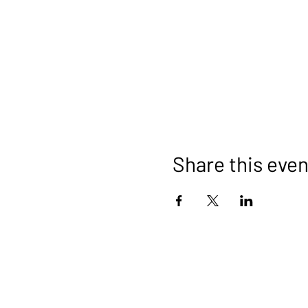
Share this even