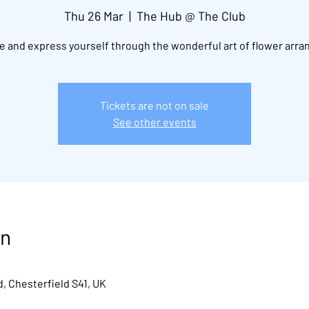
Thu 26 Mar
  |  
The Hub @ The Club
 and express yourself through the wonderful art of flower arra
Tickets are not on sale
See other events
on
, Chesterfield S41, UK