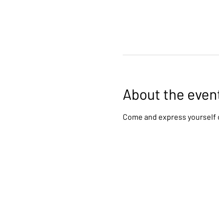
About the even
Come and express yourself c