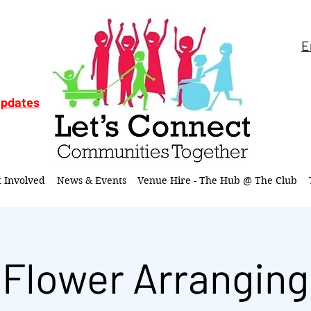
E
updates
t Involved
News & Events
Venue Hire - The Hub @ The Club
Flower Arranging