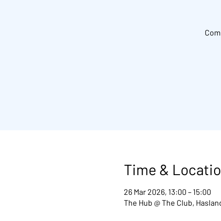
Come
Time & Locati
26 Mar 2026, 13:00 – 15:00
The Hub @ The Club, Hasland