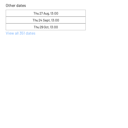
Other dates
Thu 27 Aug, 13:00
Thu 24 Sept, 13:00
Thu 29 Oct, 13:00
View all 351 dates
About the event
Come and express yourself creatively 
through flower arranging 
Share this event