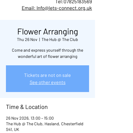
Tel:
07825183569
Email: Info@lets-connect.org.uk
Flower Arranging
Thu 26 Nov
  |  
The Hub @ The Club
Come and express yourself through the
wonderful art of flower arranging
Tickets are not on sale
See other events
Time & Location
26 Nov 2026, 13:00 – 15:00
The Hub @ The Club, Hasland, Chesterfield
S41, UK