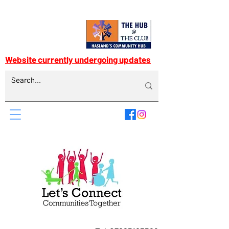
Website currently undergoing updates