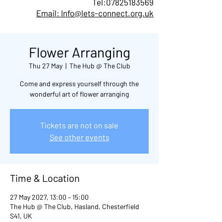
Tel:
07825183569
Email: Info@lets-connect.org.uk
Flower Arranging
Thu 27 May
  |  
The Hub @ The Club
Come and express yourself through the
wonderful art of flower arranging
Tickets are not on sale
See other events
Time & Location
27 May 2027, 13:00 – 15:00
The Hub @ The Club, Hasland, Chesterfield
S41, UK