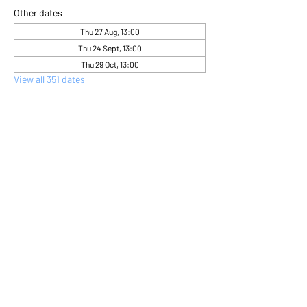
Other dates
Thu 27 Aug, 13:00
Thu 24 Sept, 13:00
Thu 29 Oct, 13:00
View all 351 dates
About the event
Come and express yourself creatively 
through flower arranging 
Share this event