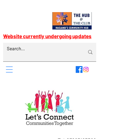
Website currently undergoing updates