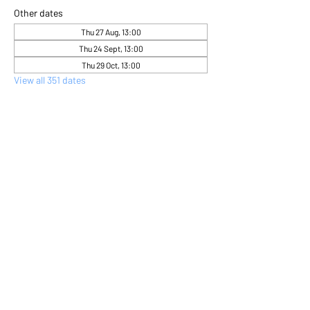
Other dates
Thu 27 Aug, 13:00
Thu 24 Sept, 13:00
Thu 29 Oct, 13:00
View all 351 dates
About the event
Come and express yourself creatively 
through flower arranging 
Share this event