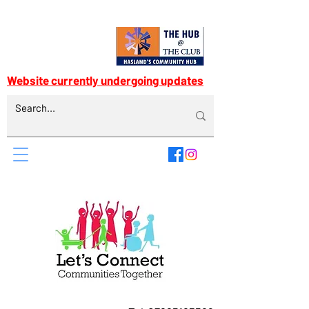
Website currently undergoing updates