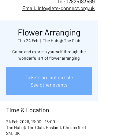
Tel:
07825183569
Email: Info@lets-connect.org.uk
Flower Arranging
Thu 24 Feb
  |  
The Hub @ The Club
Come and express yourself through the
wonderful art of flower arranging
Tickets are not on sale
See other events
Time & Location
24 Feb 2028, 13:00 – 15:00
The Hub @ The Club, Hasland, Chesterfield
S41, UK