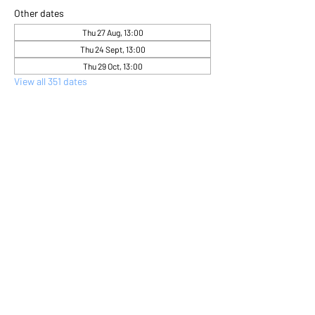
Other dates
Thu 27 Aug, 13:00
Thu 24 Sept, 13:00
Thu 29 Oct, 13:00
View all 351 dates
About the event
Come and express yourself creatively 
through flower arranging 
Share this event