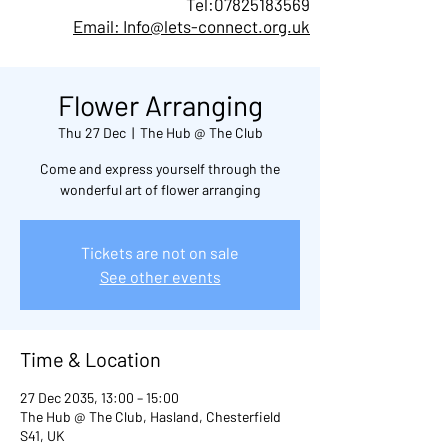
Tel:
07825183569
Email: Info@lets-connect.org.uk
Flower Arranging
Thu 27 Dec
  |  
The Hub @ The Club
Come and express yourself through the
wonderful art of flower arranging
Tickets are not on sale
See other events
Time & Location
27 Dec 2035, 13:00 – 15:00
The Hub @ The Club, Hasland, Chesterfield
S41, UK