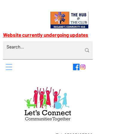
Website currently undergoing updates