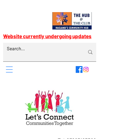
Website currently undergoing updates