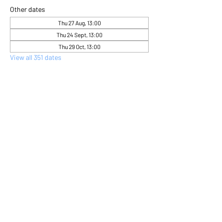
Other dates
Thu 27 Aug, 13:00
Thu 24 Sept, 13:00
Thu 29 Oct, 13:00
View all 351 dates
About the event
Come and express yourself creatively 
through flower arranging 
Share this event