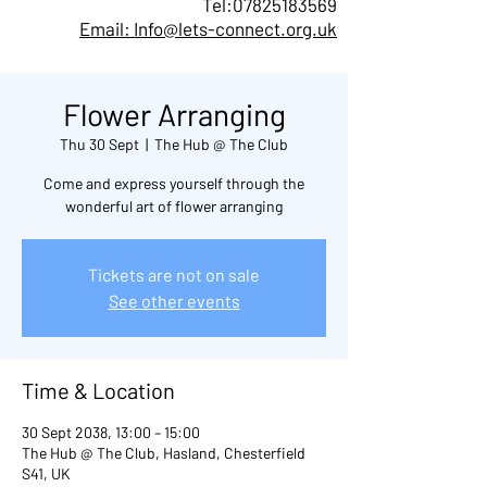
Tel:
07825183569
Email: Info@lets-connect.org.uk
Flower Arranging
Thu 30 Sept
  |  
The Hub @ The Club
Come and express yourself through the
wonderful art of flower arranging
Tickets are not on sale
See other events
Time & Location
30 Sept 2038, 13:00 – 15:00
The Hub @ The Club, Hasland, Chesterfield
S41, UK