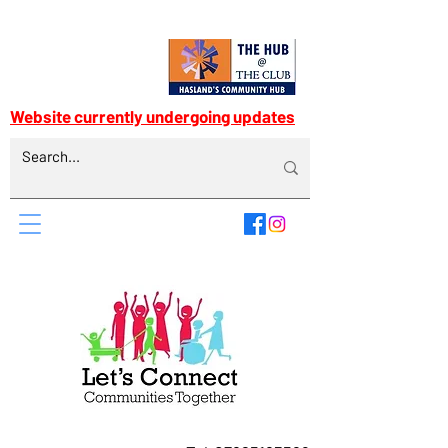
Website currently undergoing updates