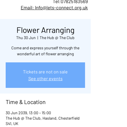
Tel:
07825183569
Email: Info@lets-connect.org.uk
Flower Arranging
Thu 30 Jun
  |  
The Hub @ The Club
Come and express yourself through the
wonderful art of flower arranging
Tickets are not on sale
See other events
Time & Location
30 Jun 2039, 13:00 – 15:00
The Hub @ The Club, Hasland, Chesterfield
S41, UK