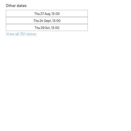
Other dates
Thu 27 Aug, 13:00
Thu 24 Sept, 13:00
Thu 29 Oct, 13:00
View all 351 dates
About the event
Come and express yourself creatively 
through flower arranging 
Share this event