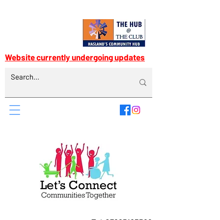
Website currently undergoing updates