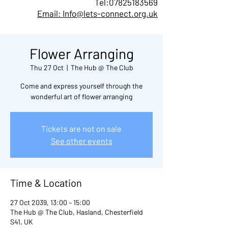
Tel:
07825183569
Email: Info@lets-connect.org.uk
Flower Arranging
Thu 27 Oct
  |  
The Hub @ The Club
Come and express yourself through the
wonderful art of flower arranging
Tickets are not on sale
See other events
Time & Location
27 Oct 2039, 13:00 – 15:00
The Hub @ The Club, Hasland, Chesterfield
S41, UK