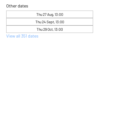
Other dates
Thu 27 Aug, 13:00
Thu 24 Sept, 13:00
Thu 29 Oct, 13:00
View all 351 dates
About the event
Come and express yourself creatively 
through flower arranging 
Share this event