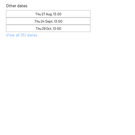
Other dates
Thu 27 Aug, 13:00
Thu 24 Sept, 13:00
Thu 29 Oct, 13:00
View all 351 dates
About the event
Come and express yourself creatively 
through flower arranging 
Share this event