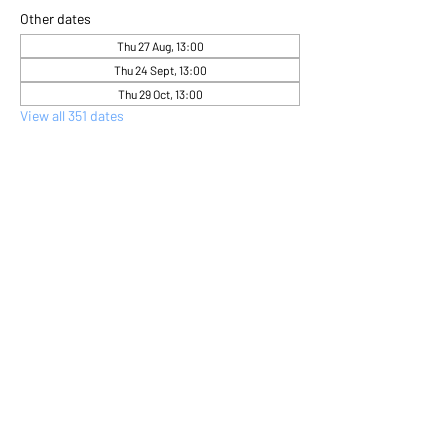
Other dates
Thu 27 Aug, 13:00
Thu 24 Sept, 13:00
Thu 29 Oct, 13:00
View all 351 dates
About the event
Come and express yourself creatively 
through flower arranging 
Share this event