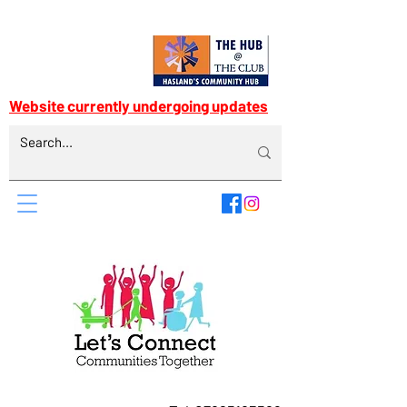
Website currently undergoing updates