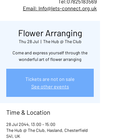
Tel:
07825183569
Email: Info@lets-connect.org.uk
Flower Arranging
Thu 28 Jul
  |  
The Hub @ The Club
Come and express yourself through the
wonderful art of flower arranging
Tickets are not on sale
See other events
Time & Location
28 Jul 2044, 13:00 – 15:00
The Hub @ The Club, Hasland, Chesterfield
S41, UK