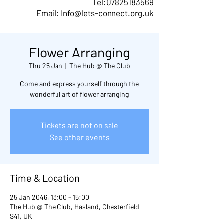
Tel:
07825183569
Email: Info@lets-connect.org.uk
Flower Arranging
Thu 25 Jan
  |  
The Hub @ The Club
Come and express yourself through the
wonderful art of flower arranging
Tickets are not on sale
See other events
Time & Location
25 Jan 2046, 13:00 – 15:00
The Hub @ The Club, Hasland, Chesterfield
S41, UK