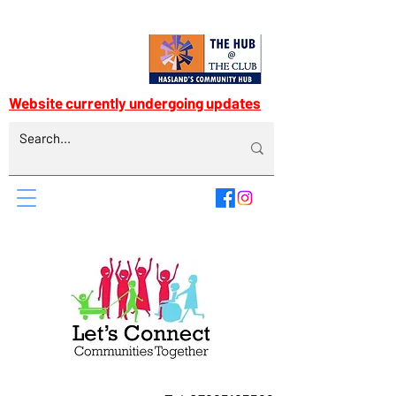
Website currently undergoing updates