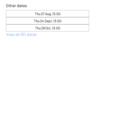
Other dates
Thu 27 Aug, 13:00
Thu 24 Sept, 13:00
Thu 29 Oct, 13:00
View all 351 dates
About the event
Come and express yourself creatively 
through flower arranging 
Share this event