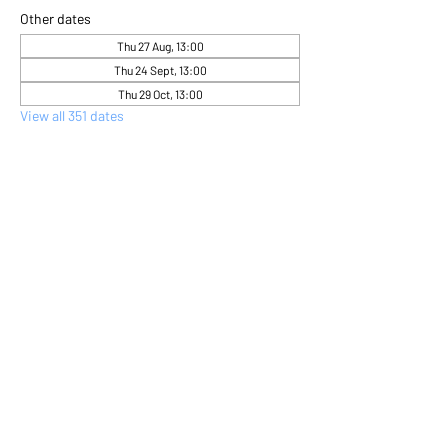
Other dates
Thu 27 Aug, 13:00
Thu 24 Sept, 13:00
Thu 29 Oct, 13:00
View all 351 dates
About the event
Come and express yourself creatively 
through flower arranging 
Share this event