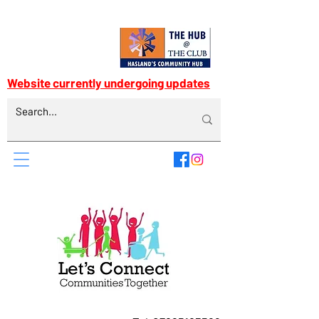
Website currently undergoing updates