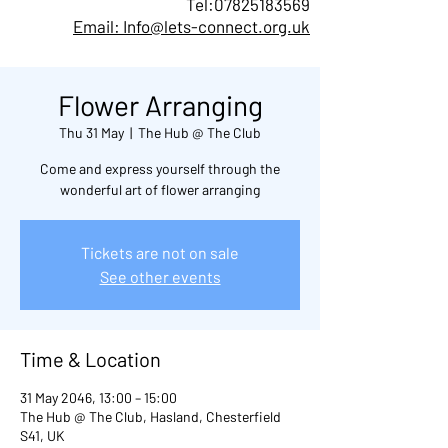
Tel:
07825183569
Email: Info@lets-connect.org.uk
Flower Arranging
Thu 31 May
  |  
The Hub @ The Club
Come and express yourself through the
wonderful art of flower arranging
Tickets are not on sale
See other events
Time & Location
31 May 2046, 13:00 – 15:00
The Hub @ The Club, Hasland, Chesterfield
S41, UK