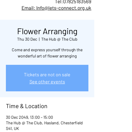
Tel:
07825183569
Email: Info@lets-connect.org.uk
Flower Arranging
Thu 30 Dec
  |  
The Hub @ The Club
Come and express yourself through the
wonderful art of flower arranging
Tickets are not on sale
See other events
Time & Location
30 Dec 2049, 13:00 – 15:00
The Hub @ The Club, Hasland, Chesterfield
S41, UK