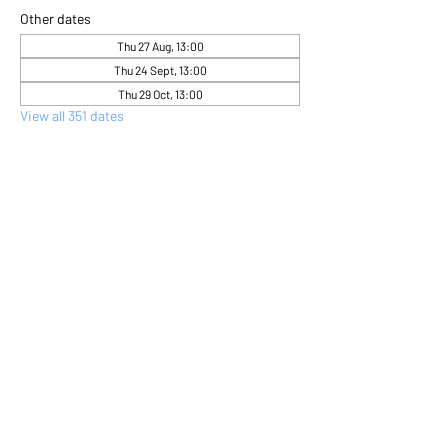
Other dates
Thu 27 Aug, 13:00
Thu 24 Sept, 13:00
Thu 29 Oct, 13:00
View all 351 dates
About the event
Come and express yourself creatively 
through flower arranging 
Share this event