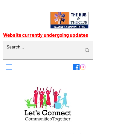
Website currently undergoing updates