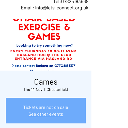
Tel:
07825183569
Email: Info@lets-connect.org.uk
Games
Thu 14 Nov
  |  
Chesterfield
Tickets are not on sale
See other events