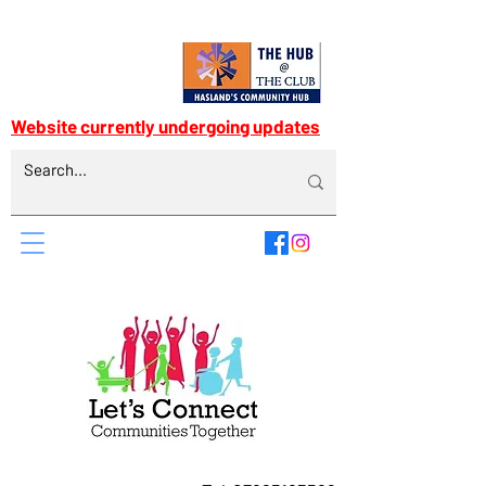
Website currently undergoing updates