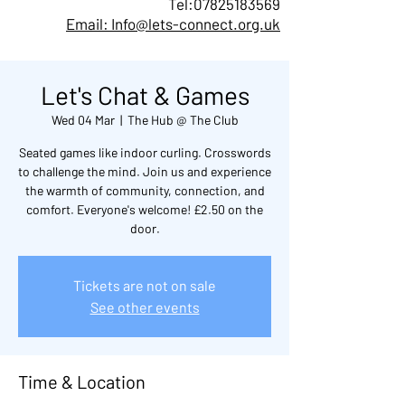
Tel:
07825183569
Email: Info@lets-connect.org.uk
Let's Chat & Games
Wed 04 Mar
  |  
The Hub @ The Club
Seated games like indoor curling. Crosswords
to challenge the mind. Join us and experience
the warmth of community, connection, and
comfort. Everyone's welcome! £2.50 on the
door.
Tickets are not on sale
See other events
Time & Location