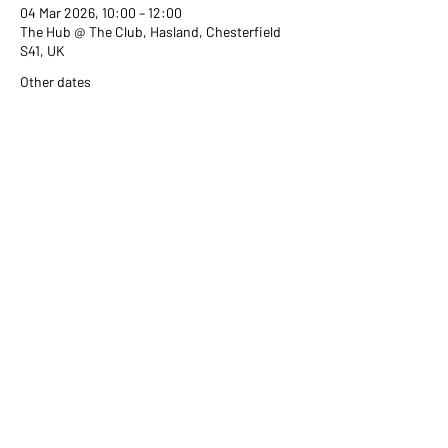
04 Mar 2026, 10:00 – 12:00
The Hub @ The Club, Hasland, Chesterfield
S41, UK
Other dates
Wed 02 Sept, 10:00
Wed 07 Oct, 10:00
Wed 04 Nov, 10:00
View all 351 dates
Share this event