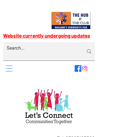
Website currently undergoing updates