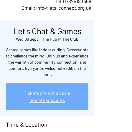
Tel:
07825183569
Email: Info@lets-connect.org.uk
Let's Chat & Games
Wed 06 Sept
  |  
The Hub @ The Club
Seated games like indoor curling. Crosswords
to challenge the mind. Join us and experience
the warmth of community, connection, and
comfort. Everyone's welcome! £2.50 on the
door.
Tickets are not on sale
See other events
Time & Location