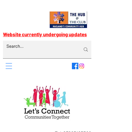
Website currently undergoing updates