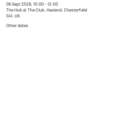
06 Sept 2028, 10:00 – 12:00
The Hub @ The Club, Hasland, Chesterfield
S41, UK
Other dates
Wed 02 Sept, 10:00
Wed 07 Oct, 10:00
Wed 04 Nov, 10:00
View all 351 dates
Share this event