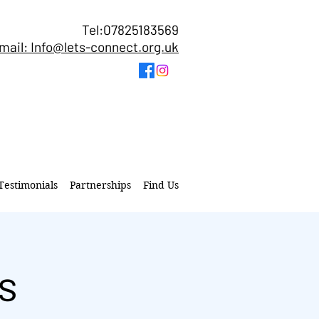
Tel:07825183569
mail: Info@lets-connect.org.uk
Testimonials
Partnerships
Find Us
s