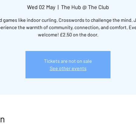
Wed 02 May
  |  
The Hub @ The Club
 games like indoor curling. Crosswords to challenge the mind. 
erience the warmth of community, connection, and comfort. Ev
welcome! £2.50 on the door.
Tickets are not on sale
See other events
on