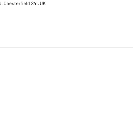
, Chesterfield S41, UK