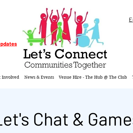
E
updates
t Involved
News & Events
Venue Hire - The Hub @ The Club
Let's Chat & Game