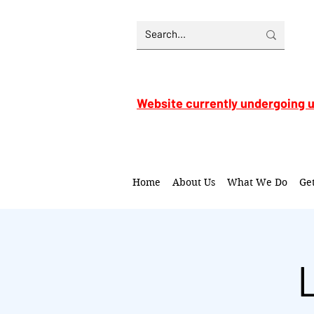
Website currently undergoing 
Home
About Us
What We Do
Ge