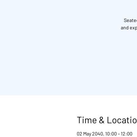
Seated
and exp
Time & Locati
02 May 2040, 10:00 – 12:00