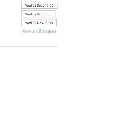
Wed 02 Sept, 10:00
Wed 07 Oct, 10:00
Wed 04 Nov, 10:00
View all 351 dates