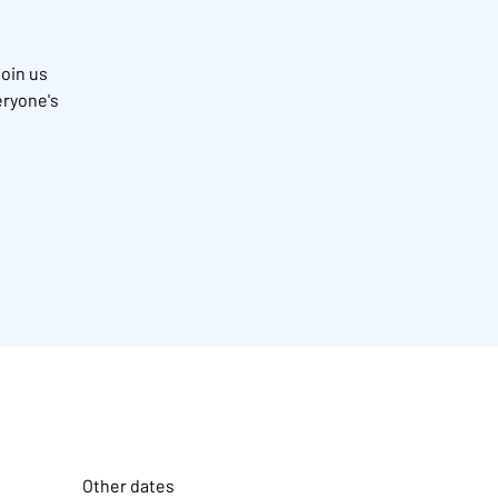
Join us
eryone's
Other dates