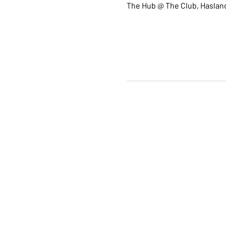
The Hub @ The Club, Hasland