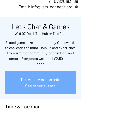
Tel:
07825183569
Email: Info@lets-connect.org.uk
Let's Chat & Games
Wed 07 Oct
  |  
The Hub @ The Club
Seated games like indoor curling. Crosswords
to challenge the mind. Join us and experience
the warmth of community, connection, and
comfort. Everyone's welcome! £2.50 on the
door.
Tickets are not on sale
See other events
Time & Location