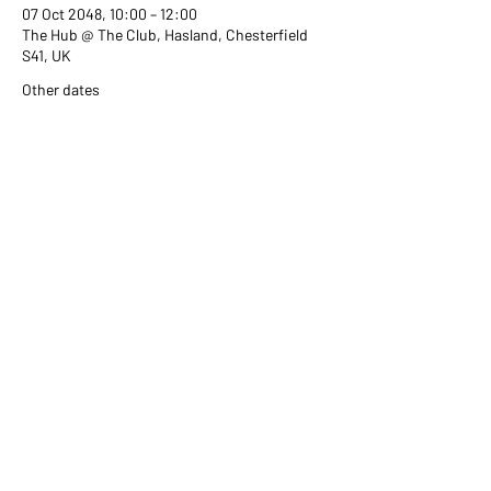
07 Oct 2048, 10:00 – 12:00
The Hub @ The Club, Hasland, Chesterfield
S41, UK
Other dates
Wed 02 Sept, 10:00
Wed 07 Oct, 10:00
Wed 04 Nov, 10:00
View all 351 dates
Share this event