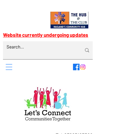
Website currently undergoing updates