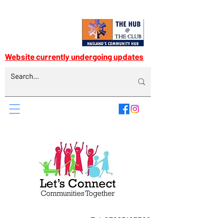
Website currently undergoing updates