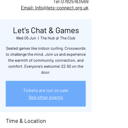
Tel:
07825183569
Email: Info@lets-connect.org.uk
Let's Chat & Games
Wed 05 Jun
  |  
The Hub @ The Club
Seated games like indoor curling. Crosswords
to challenge the mind. Join us and experience
the warmth of community, connection, and
comfort. Everyone's welcome! £2.50 on the
door.
Tickets are not on sale
See other events
Time & Location