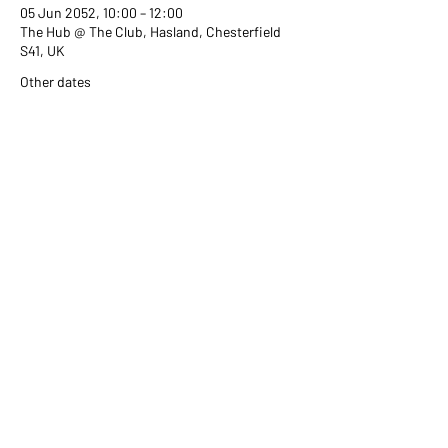
05 Jun 2052, 10:00 – 12:00
The Hub @ The Club, Hasland, Chesterfield
S41, UK
Other dates
Wed 02 Sept, 10:00
Wed 07 Oct, 10:00
Wed 04 Nov, 10:00
View all 351 dates
Share this event