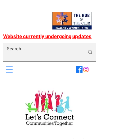
Website currently undergoing updates