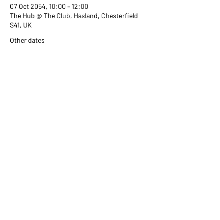
07 Oct 2054, 10:00 – 12:00
The Hub @ The Club, Hasland, Chesterfield
S41, UK
Other dates
Wed 02 Sept, 10:00
Wed 07 Oct, 10:00
Wed 04 Nov, 10:00
View all 351 dates
Share this event