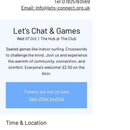
Tel:
07825183569
Email: Info@lets-connect.org.uk
Let's Chat & Games
Wed 07 Oct
  |  
The Hub @ The Club
Seated games like indoor curling. Crosswords
to challenge the mind. Join us and experience
the warmth of community, connection, and
comfort. Everyone's welcome! £2.50 on the
door.
Tickets are not on sale
See other events
Time & Location