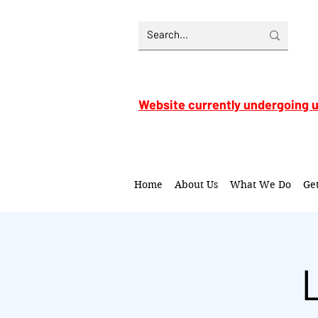
Website currently undergoing 
Home
About Us
What We Do
Ge