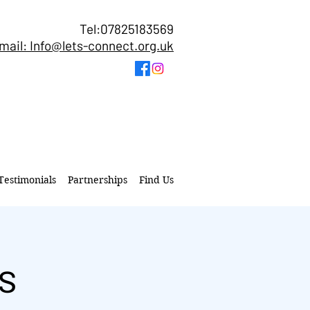
Tel:07825183569
mail: Info@lets-connect.org.uk
Testimonials
Partnerships
Find Us
s