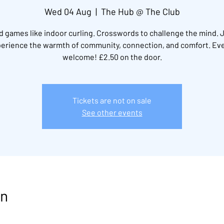
Wed 04 Aug
  |  
The Hub @ The Club
 games like indoor curling. Crosswords to challenge the mind. 
erience the warmth of community, connection, and comfort. Ev
welcome! £2.50 on the door.
Tickets are not on sale
See other events
on