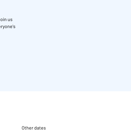
Join us
eryone's
Other dates