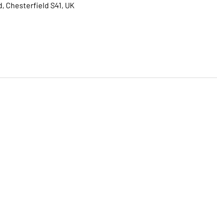
, Chesterfield S41, UK