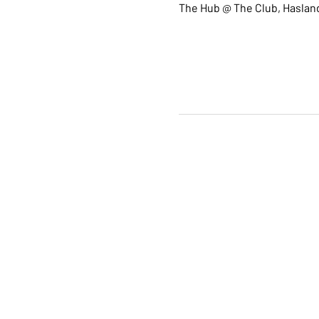
The Hub @ The Club, Hasland