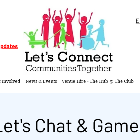
E
updates
t Involved
News & Events
Venue Hire - The Hub @ The Club
Let's Chat & Game