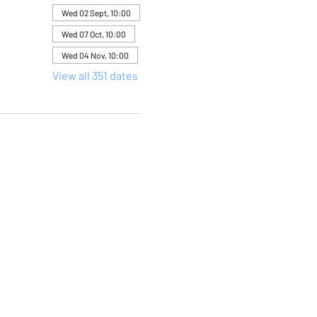
Wed 02 Sept, 10:00
Wed 07 Oct, 10:00
Wed 04 Nov, 10:00
View all 351 dates