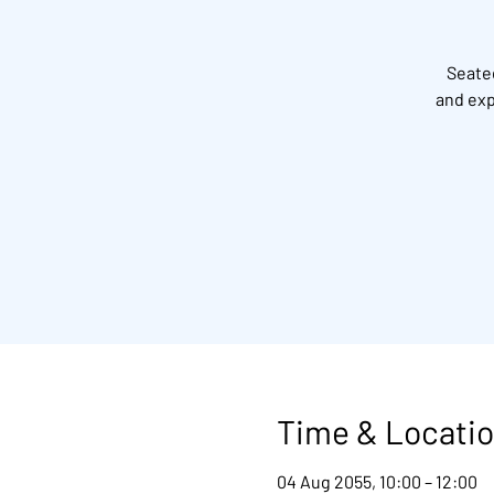
Seated
and exp
Time & Locati
04 Aug 2055, 10:00 – 12:00