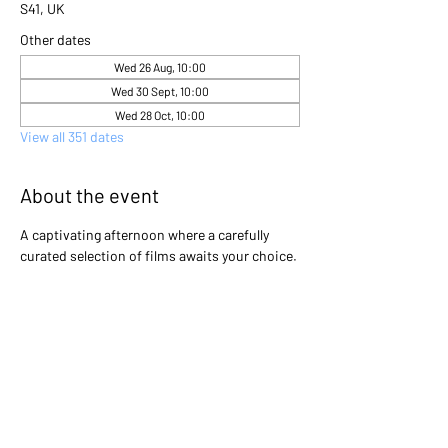
S41, UK
Other dates
Wed 26 Aug, 10:00
Wed 30 Sept, 10:00
Wed 28 Oct, 10:00
View all 351 dates
About the event
A captivating afternoon where a carefully 
curated selection of films awaits your choice. 
Gather with friends and immerse yourselves 
in the excitement as you collectively decide 
which cinematic gem will light up the screen 
that day. Will it be a heartwarming classic, a 
thrilling adventure, or a thought-provoking 
drama? The power is in your hands to create 
an unforgettable movie experience!