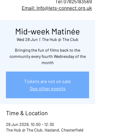
Tel:
07825183569
Email: Info@lets-connect.org.uk
Mid-week Matinée
Wed 28 Jun
  |  
The Hub @ The Club
Bringing the fun of films back to the
community every fourth Wednesday of the
month
Tickets are not on sale
See other events
Time & Location
28 Jun 2028, 10:00 – 12:30
The Hub @ The Club, Hasland, Chesterfield