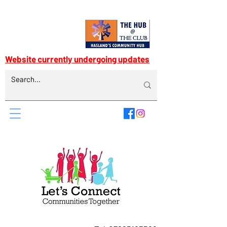
Website currently undergoing updates