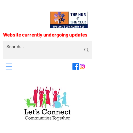
Website currently undergoing updates