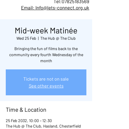
Tel:
07825183569
Email: Info@lets-connect.org.uk
Mid-week Matinée
Wed 25 Feb
  |  
The Hub @ The Club
Bringing the fun of films back to the
community every fourth Wednesday of the
month
Tickets are not on sale
See other events
Time & Location
25 Feb 2032, 10:00 – 12:30
The Hub @ The Club, Hasland, Chesterfield