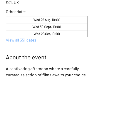
S41, UK
Other dates
Wed 26 Aug, 10:00
Wed 30 Sept, 10:00
Wed 28 Oct, 10:00
View all 351 dates
About the event
A captivating afternoon where a carefully 
curated selection of films awaits your choice. 
Gather with friends and immerse yourselves 
in the excitement as you collectively decide 
which cinematic gem will light up the screen 
that day. Will it be a heartwarming classic, a 
thrilling adventure, or a thought-provoking 
drama? The power is in your hands to create 
an unforgettable movie experience!