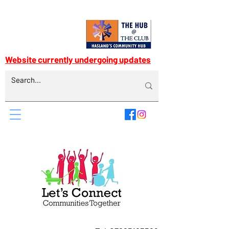
Website currently undergoing updates