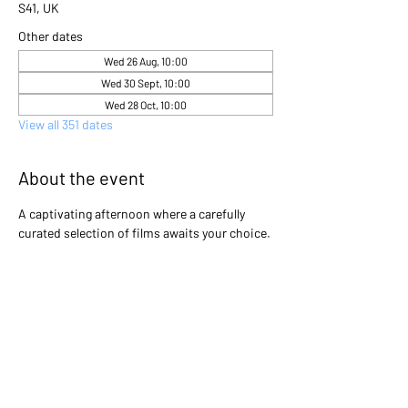
S41, UK
Other dates
Wed 26 Aug, 10:00
Wed 30 Sept, 10:00
Wed 28 Oct, 10:00
View all 351 dates
About the event
A captivating afternoon where a carefully 
curated selection of films awaits your choice. 
Gather with friends and immerse yourselves 
in the excitement as you collectively decide 
which cinematic gem will light up the screen 
that day. Will it be a heartwarming classic, a 
thrilling adventure, or a thought-provoking 
drama? The power is in your hands to create 
an unforgettable movie experience!