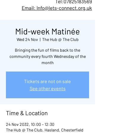
Tel:
07825183569
Email: Info@lets-connect.org.uk
Mid-week Matinée
Wed 24 Nov
  |  
The Hub @ The Club
Bringing the fun of films back to the
community every fourth Wednesday of the
month
Tickets are not on sale
See other events
Time & Location
24 Nov 2032, 10:00 – 12:30
The Hub @ The Club, Hasland, Chesterfield