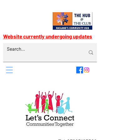
Website currently undergoing updates