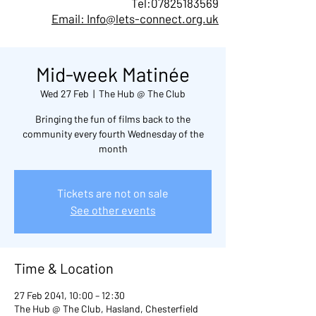
Tel:
07825183569
Email: Info@lets-connect.org.uk
Mid-week Matinée
Wed 27 Feb
  |  
The Hub @ The Club
Bringing the fun of films back to the
community every fourth Wednesday of the
month
Tickets are not on sale
See other events
Time & Location
27 Feb 2041, 10:00 – 12:30
The Hub @ The Club, Hasland, Chesterfield