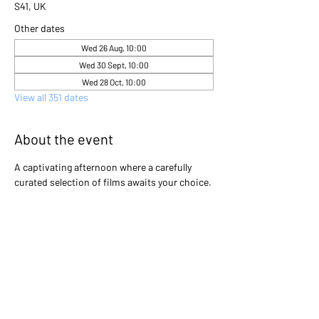
S41, UK
Other dates
Wed 26 Aug, 10:00
Wed 30 Sept, 10:00
Wed 28 Oct, 10:00
View all 351 dates
About the event
A captivating afternoon where a carefully 
curated selection of films awaits your choice. 
Gather with friends and immerse yourselves 
in the excitement as you collectively decide 
which cinematic gem will light up the screen 
that day. Will it be a heartwarming classic, a 
thrilling adventure, or a thought-provoking 
drama? The power is in your hands to create 
an unforgettable movie experience!