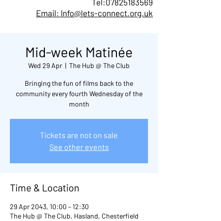
Tel:
07825183569
Email: Info@lets-connect.org.uk
Mid-week Matinée
Wed 29 Apr
  |  
The Hub @ The Club
Bringing the fun of films back to the
community every fourth Wednesday of the
month
Tickets are not on sale
See other events
Time & Location
29 Apr 2043, 10:00 – 12:30
The Hub @ The Club, Hasland, Chesterfield