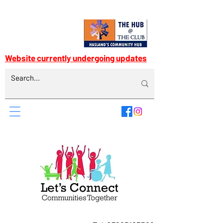
Website currently undergoing updates