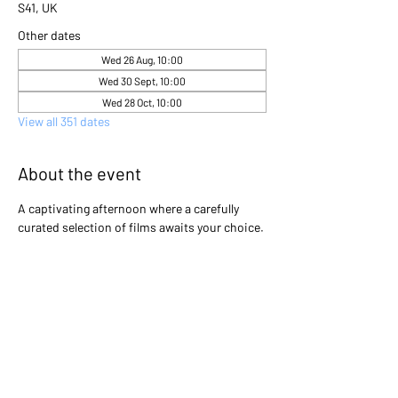
S41, UK
Other dates
Wed 26 Aug, 10:00
Wed 30 Sept, 10:00
Wed 28 Oct, 10:00
View all 351 dates
About the event
A captivating afternoon where a carefully 
curated selection of films awaits your choice. 
Gather with friends and immerse yourselves 
in the excitement as you collectively decide 
which cinematic gem will light up the screen 
that day. Will it be a heartwarming classic, a 
thrilling adventure, or a thought-provoking 
drama? The power is in your hands to create 
an unforgettable movie experience!