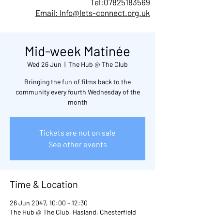
Tel:
07825183569
Email: Info@lets-connect.org.uk
Mid-week Matinée
Wed 26 Jun
  |  
The Hub @ The Club
Bringing the fun of films back to the
community every fourth Wednesday of the
month
Tickets are not on sale
See other events
Time & Location
26 Jun 2047, 10:00 – 12:30
The Hub @ The Club, Hasland, Chesterfield