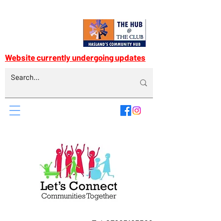
Website currently undergoing updates