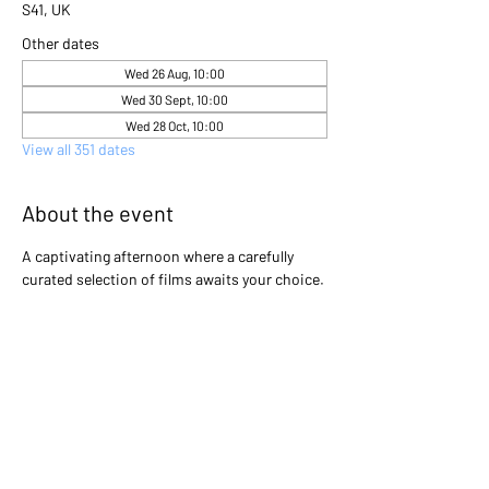
S41, UK
Other dates
Wed 26 Aug, 10:00
Wed 30 Sept, 10:00
Wed 28 Oct, 10:00
View all 351 dates
About the event
A captivating afternoon where a carefully 
curated selection of films awaits your choice. 
Gather with friends and immerse yourselves 
in the excitement as you collectively decide 
which cinematic gem will light up the screen 
that day. Will it be a heartwarming classic, a 
thrilling adventure, or a thought-provoking 
drama? The power is in your hands to create 
an unforgettable movie experience!