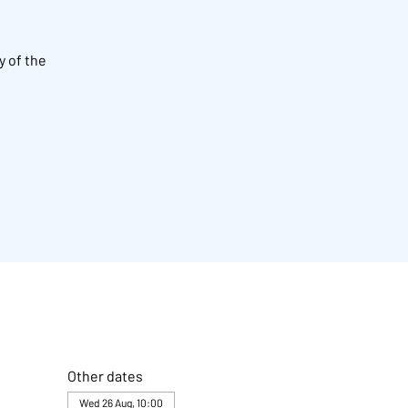
y of the
Other dates
Wed 26 Aug, 10:00