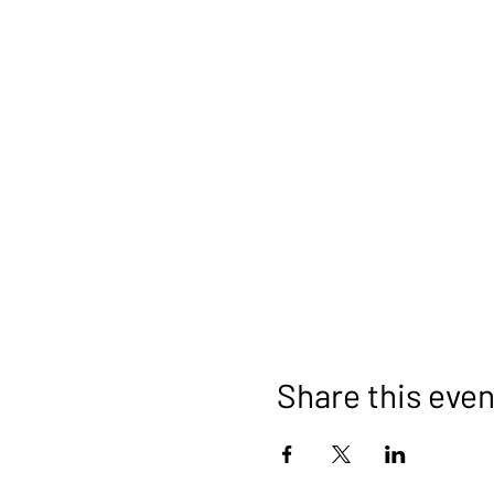
Share this even