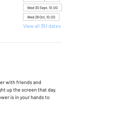
Wed 30 Sept, 10:00
Wed 28 Oct, 10:00
View all 351 dates
er with friends and 
ht up the screen that day. 
wer is in your hands to 