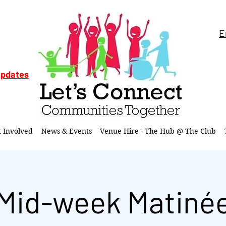
E
updates
t Involved
News & Events
Venue Hire - The Hub @ The Club
Mid-week Matiné