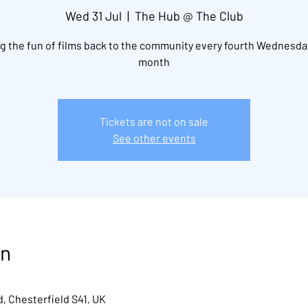
Wed 31 Jul
  |  
The Hub @ The Club
g the fun of films back to the community every fourth Wednesda
month
Tickets are not on sale
See other events
on
, Chesterfield S41, UK