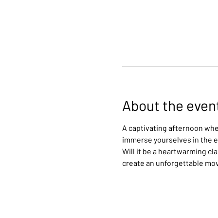
About the even
A captivating afternoon wher
immerse yourselves in the ex
Will it be a heartwarming cl
create an unforgettable mo