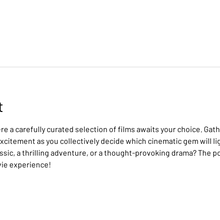
t
e a carefully curated selection of films awaits your choice. Gath
citement as you collectively decide which cinematic gem will lig
assic, a thrilling adventure, or a thought-provoking drama? The po
vie experience!