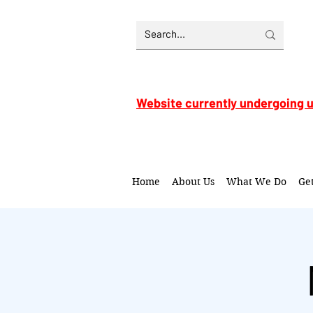
Website currently undergoing 
Home
About Us
What We Do
Ge