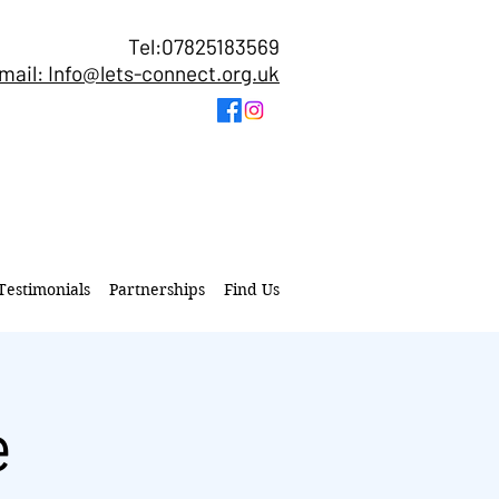
Tel:07825183569
mail: Info@lets-connect.org.uk
Testimonials
Partnerships
Find Us
e