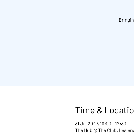
Bringin
Time & Locati
31 Jul 2047, 10:00 – 12:30
The Hub @ The Club, Hasland