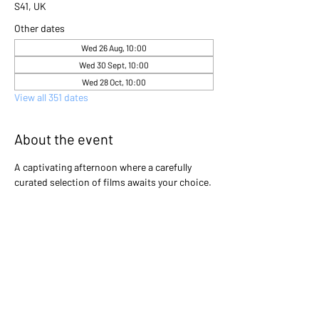
S41, UK
Other dates
Wed 26 Aug, 10:00
Wed 30 Sept, 10:00
Wed 28 Oct, 10:00
View all 351 dates
About the event
A captivating afternoon where a carefully 
curated selection of films awaits your choice. 
Gather with friends and immerse yourselves 
in the excitement as you collectively decide 
which cinematic gem will light up the screen 
that day. Will it be a heartwarming classic, a 
thrilling adventure, or a thought-provoking 
drama? The power is in your hands to create 
an unforgettable movie experience!