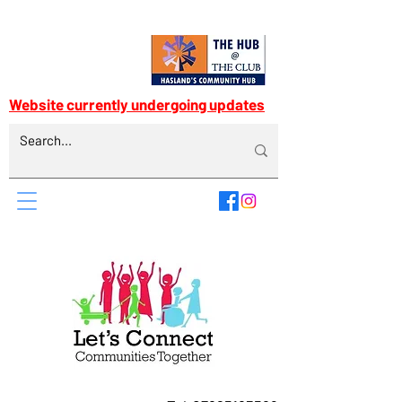
Website currently undergoing updates