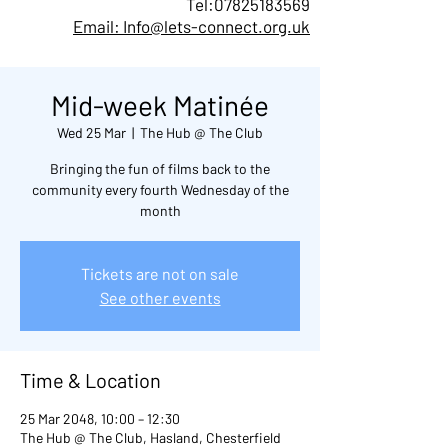
Tel:
07825183569
Email: Info@lets-connect.org.uk
Mid-week Matinée
Wed 25 Mar
  |  
The Hub @ The Club
Bringing the fun of films back to the
community every fourth Wednesday of the
month
Tickets are not on sale
See other events
Time & Location
25 Mar 2048, 10:00 – 12:30
The Hub @ The Club, Hasland, Chesterfield