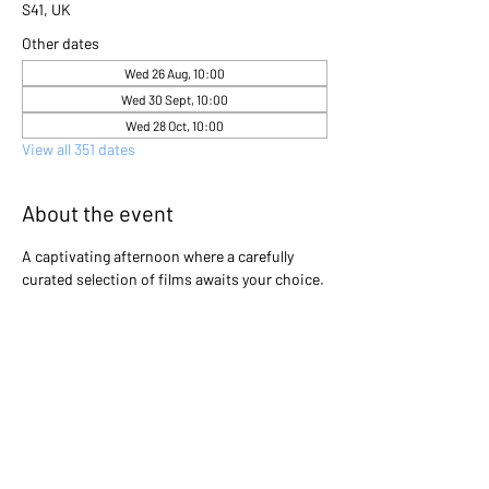
S41, UK
Other dates
Wed 26 Aug, 10:00
Wed 30 Sept, 10:00
Wed 28 Oct, 10:00
View all 351 dates
About the event
A captivating afternoon where a carefully 
curated selection of films awaits your choice. 
Gather with friends and immerse yourselves 
in the excitement as you collectively decide 
which cinematic gem will light up the screen 
that day. Will it be a heartwarming classic, a 
thrilling adventure, or a thought-provoking 
drama? The power is in your hands to create 
an unforgettable movie experience!