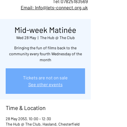
Tel:
07825183569
Email: Info@lets-connect.org.uk
Mid-week Matinée
Wed 28 May
  |  
The Hub @ The Club
Bringing the fun of films back to the
community every fourth Wednesday of the
month
Tickets are not on sale
See other events
Time & Location
28 May 2053, 10:00 – 12:30
The Hub @ The Club, Hasland, Chesterfield