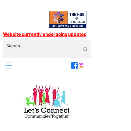
Website currently undergoing updates