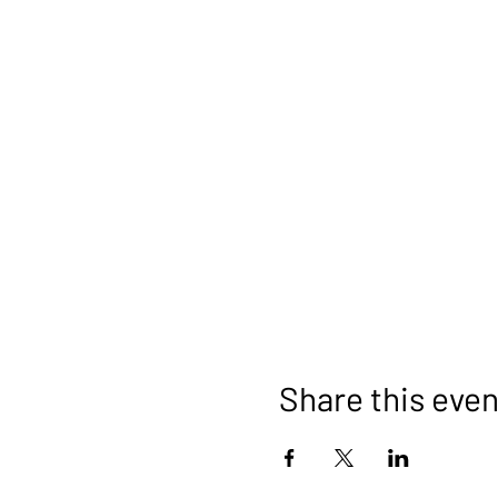
Share this even