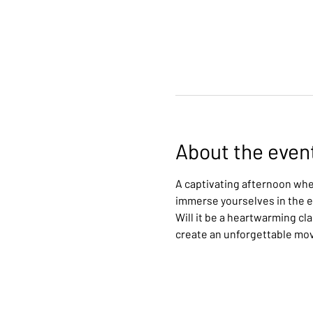
About the even
A captivating afternoon wher
immerse yourselves in the ex
Will it be a heartwarming cl
create an unforgettable mo