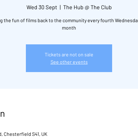
Wed 30 Sept
  |  
The Hub @ The Club
g the fun of films back to the community every fourth Wednesda
month
Tickets are not on sale
See other events
on
, Chesterfield S41, UK