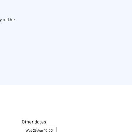
y of the
Other dates
Wed 26 Aug, 10:00