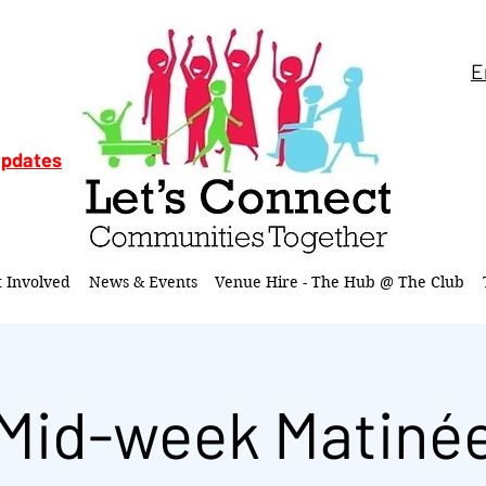
E
updates
t Involved
News & Events
Venue Hire - The Hub @ The Club
Mid-week Matiné