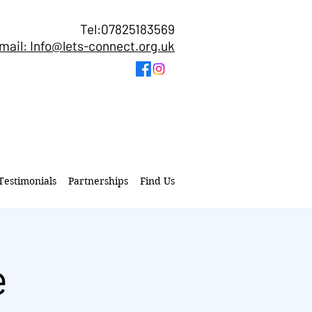
Tel:07825183569
mail: Info@lets-connect.org.uk
Testimonials
Partnerships
Find Us
e