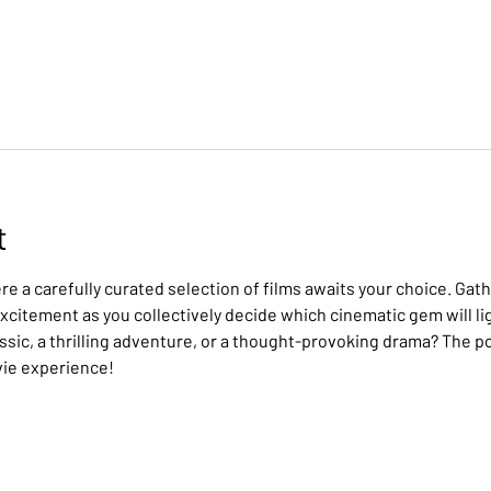
t
e a carefully curated selection of films awaits your choice. Gath
citement as you collectively decide which cinematic gem will lig
assic, a thrilling adventure, or a thought-provoking drama? The po
vie experience!