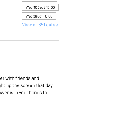
Wed 30 Sept, 10:00
Wed 28 Oct, 10:00
View all 351 dates
er with friends and 
ht up the screen that day. 
wer is in your hands to 