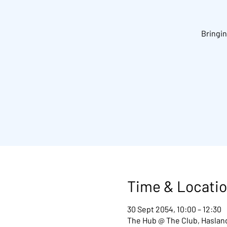
Bringin
Time & Locati
30 Sept 2054, 10:00 – 12:30
The Hub @ The Club, Hasland