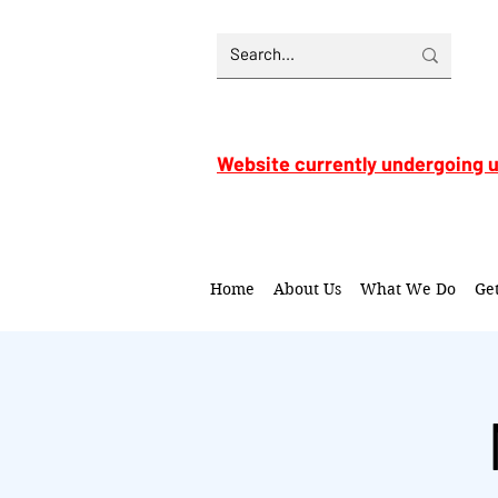
Website currently undergoing 
Home
About Us
What We Do
Ge